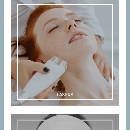
LASERS