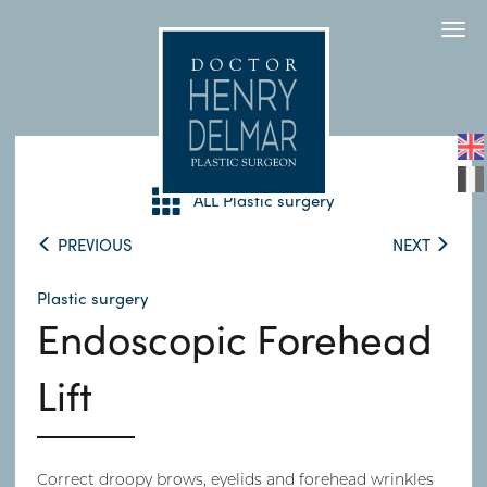
Togg
navi
ALL Plastic surgery
PREVIOUS
NEXT
Plastic surgery
Endoscopic Forehead
Lift
Correct droopy brows, eyelids and forehead wrinkles