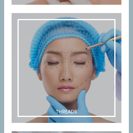
THREADS