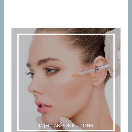
INJECTABLE SOLUTIONS