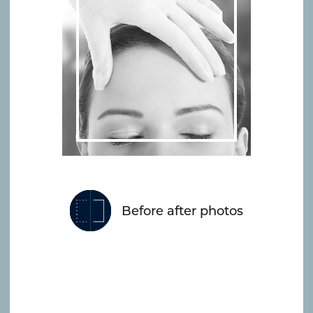
Before after photos