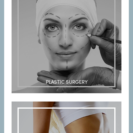
PLASTIC SURGERY