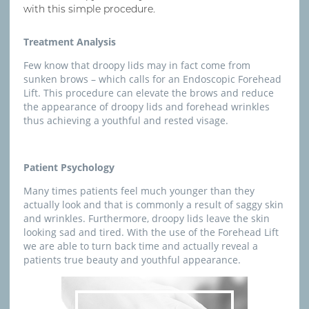
with this simple procedure.
Treatment Analysis
Few know that droopy lids may in fact come from
sunken brows – which calls for an Endoscopic Forehead
Lift. This procedure can elevate the brows and reduce
the appearance of droopy lids and forehead wrinkles
thus achieving a youthful and rested visage.
Patient Psychology
Many times patients feel much younger than they
actually look and that is commonly a result of saggy skin
and wrinkles. Furthermore, droopy lids leave the skin
looking sad and tired. With the use of the Forehead Lift
we are able to turn back time and actually reveal a
patients true beauty and youthful appearance.