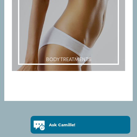
BODY TREATMENTS
© Copyright 2019 HENRY DELMAR
Ask Camille!
DEVELOPED BY
BMP