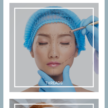
THREADS