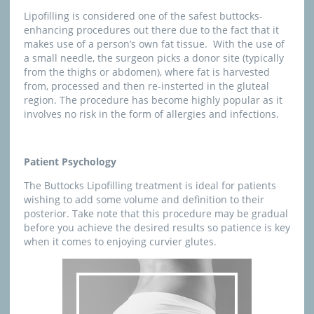
Lipofilling is considered one of the safest buttocks-
enhancing procedures out there due to the fact that it
makes use of a person’s own fat tissue. With the use of
a small needle, the surgeon picks a donor site (typically
from the thighs or abdomen), where fat is harvested
from, processed and then re-insterted in the gluteal
region. The procedure has become highly popular as it
involves no risk in the form of allergies and infections.
Patient Psychology
The Buttocks Lipofilling treatment is ideal for patients
wishing to add some volume and definition to their
posterior. Take note that this procedure may be gradual
before you achieve the desired results so patience is key
when it comes to enjoying curvier glutes.