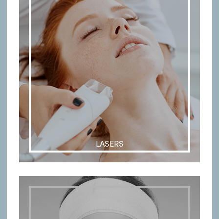
LASERS