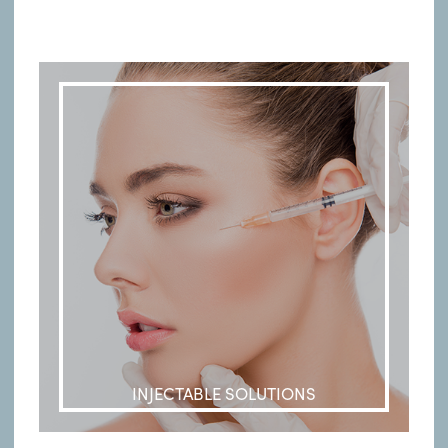
INJECTABLE SOLUTIONS