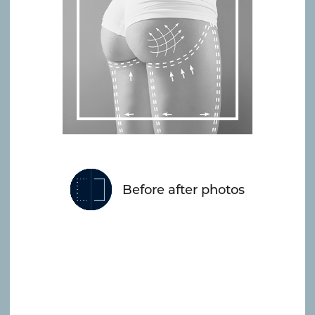
Before after photos