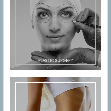
PLASTIC SURGERY