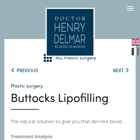
Togg
navi
ALL Plastic surgery
PREVIOUS
NEXT
Plastic surgery
Buttocks Lipofilling
The natural solution to give you that derriere boost.
Treatment Analysis