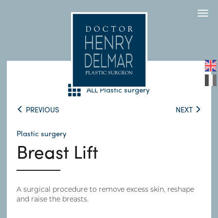
Togg
navi
ALL Plastic surgery
PREVIOUS
NEXT
Plastic surgery
Breast Lift
A surgical procedure to remove excess skin, reshape
and raise the breasts.