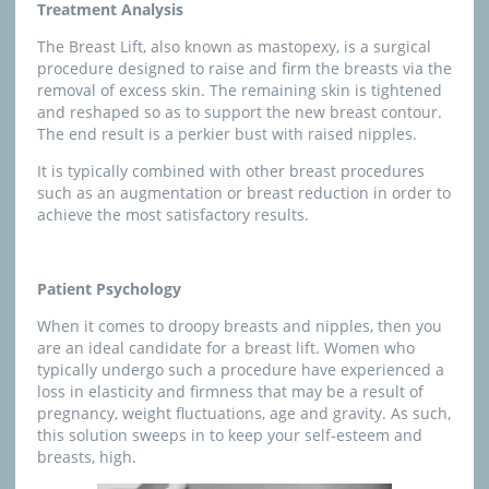
Treatment Analysis
The Breast Lift, also known as mastopexy, is a surgical
procedure designed to raise and firm the breasts via the
removal of excess skin. The remaining skin is tightened
and reshaped so as to support the new breast contour.
The end result is a perkier bust with raised nipples.
It is typically combined with other breast procedures
such as an augmentation or breast reduction in order to
achieve the most satisfactory results.
Patient Psychology
When it comes to droopy breasts and nipples, then you
are an ideal candidate for a breast lift. Women who
typically undergo such a procedure have experienced a
loss in elasticity and firmness that may be a result of
pregnancy, weight fluctuations, age and gravity. As such,
this solution sweeps in to keep your self-esteem and
breasts, high.