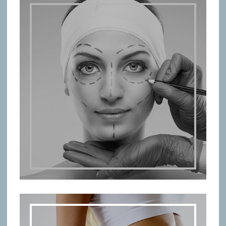
PLASTIC SURGERY