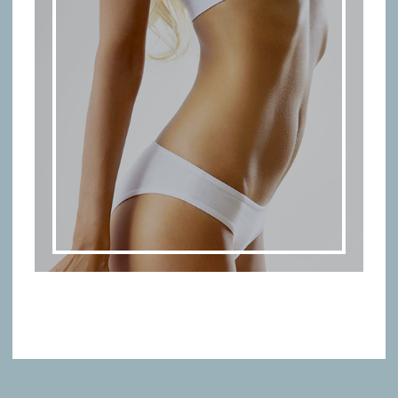
BODY TREATMENTS