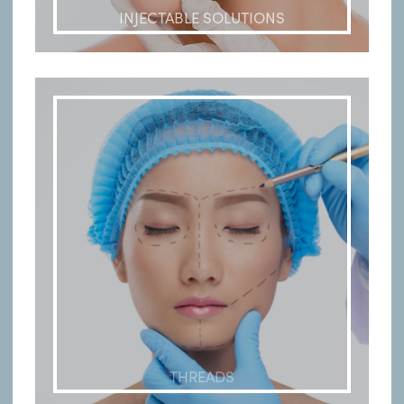
INJECTABLE SOLUTIONS
THREADS