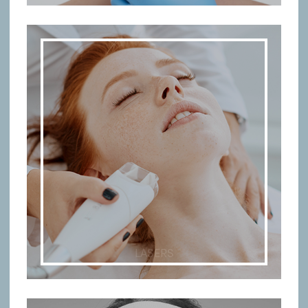
LASERS