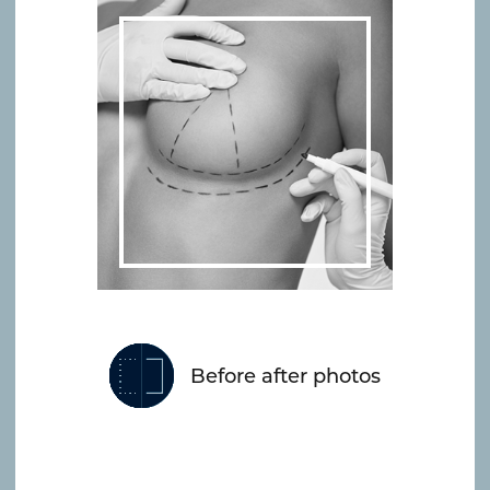
Before after photos