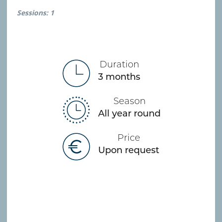
Sessions: 1
Duration
3 months
Season
All year round
Price
Upon request