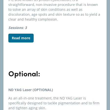
straightforward, non-invasive procedure that is known
to solve an array of skin conditions as well as
discoloration, age spots and skin texture so as to yield a
clear and healthy complexion.
Sessions: 3
Read more
Optional:
ND YAG Laser (OPTIONAL)
As an all-in-one treatment, the ND YAG Laser is
specifically designed to tackle pigmentation and to firm
and tighten aging skin.