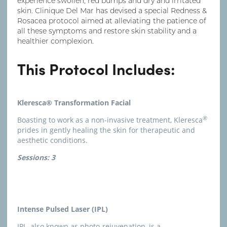
experience swollen, red bumps and dry and irritated
skin. Clinique Del Mar has devised a special Redness &
Rosacea protocol aimed at alleviating the patience of
all these symptoms and restore skin stability and a
healthier complexion.
This Protocol Includes:
Kleresca® Transformation Facial
®
Boasting to work as a non-invasive treatment, Kleresca
prides in gently healing the skin for therapeutic and
aesthetic conditions.
Sessions: 3
Intense Pulsed Laser (IPL)
IPL, also known as photo-rejuvenation, is a