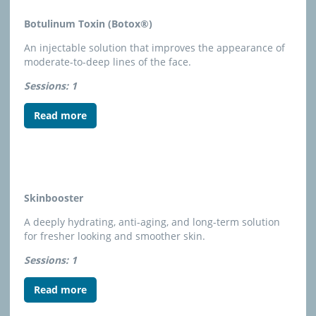
Botulinum Toxin (Botox®)
An injectable solution that improves the appearance of
moderate-to-deep lines of the face.
Sessions: 1
Read more
Skinbooster
A deeply hydrating, anti-aging, and long-term solution
for fresher looking and smoother skin.
Sessions: 1
Read more