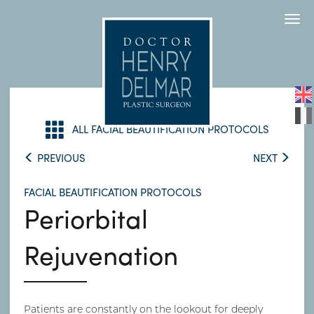
Togg
navi
ALL FACIAL BEAUTIFICATION PROTOCOLS
PREVIOUS
NEXT
FACIAL BEAUTIFICATION PROTOCOLS
Periorbital
Rejuvenation
Patients are constantly on the lookout for deeply