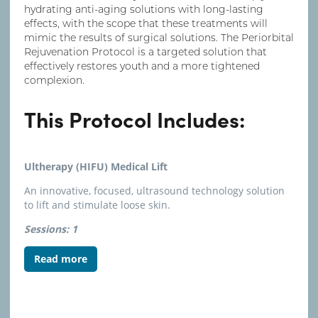
hydrating anti-aging solutions with long-lasting
effects, with the scope that these treatments will
mimic the results of surgical solutions. The Periorbital
Rejuvenation Protocol is a targeted solution that
effectively restores youth and a more tightened
complexion.
This Protocol Includes:
Ultherapy (HIFU) Medical Lift
An innovative, focused, ultrasound technology solution
to lift and stimulate loose skin.
Sessions: 1
Read more