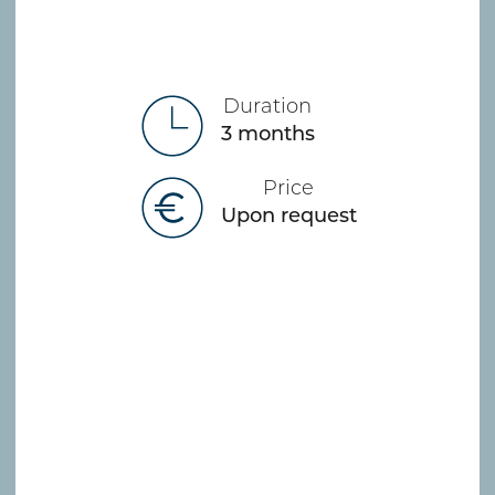
Duration
3 months
Price
Upon request