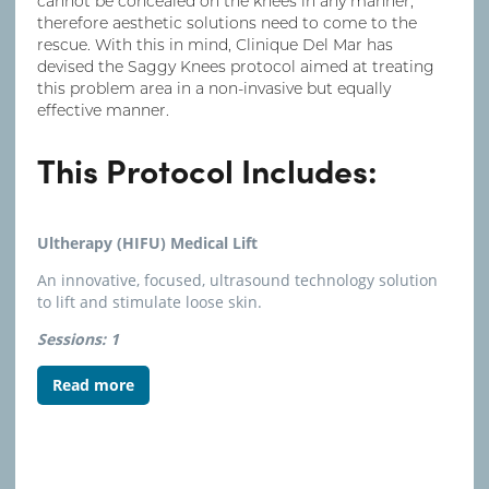
cannot be concealed on the knees in any manner,
therefore aesthetic solutions need to come to the
rescue. With this in mind, Clinique Del Mar has
devised the Saggy Knees protocol aimed at treating
this problem area in a non-invasive but equally
effective manner.
This Protocol Includes:
Ultherapy (HIFU) Medical Lift
An innovative, focused, ultrasound technology solution
to lift and stimulate loose skin.
Sessions: 1
Read more