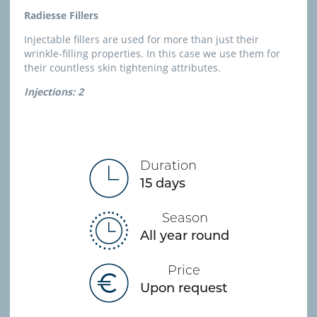
Radiesse Fillers
Injectable fillers are used for more than just their
wrinkle-filling properties. In this case we use them for
their countless skin tightening attributes.
Injections: 2
Duration
15 days
Season
All year round
Price
Upon request