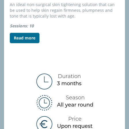
A
n ideal non-surgical skin tightening solution that can
be used to help skin regain firmness, plumpness and
tone that is typically lost with age.
Sessions: 10
Read more
Duration
3 months
Season
All year round
Price
Upon request