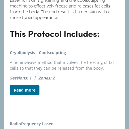
Laser for skin tightening and the Coolsculpting
machine to effectively freeze and releases fat cells
from the body. The end result is firmer skin with a
more toned appearance.
This Protocol Includes:
Cryolipolysis - Coolsculpting
A noninvasive method that involves the freezing of fat
cells so that they can be released from the body.
Sessions: 1 |
Zones: 2
Read more
Radiofrequency Laser