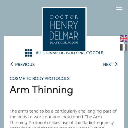
Togg
navi
ALL COSMETIC BODY PROTOCOLS
PREVIOUS
NEXT
COSMETIC BODY PROTOCOLS
Arm Thinning
The arms tend to be a particularly challenging part of
the body to work out and look toned. The Arm
Thinning Protocol makes use of the Radiofrequency